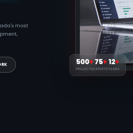
anada's most
opment,
500
+
75
+
12
+
ORK
PROJECTS
EXPERTS
YEARS