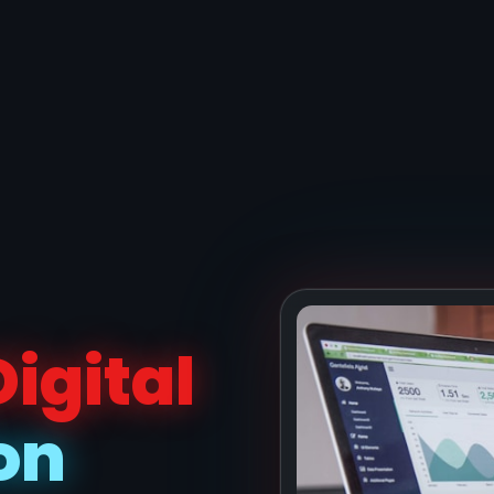
Digital
on