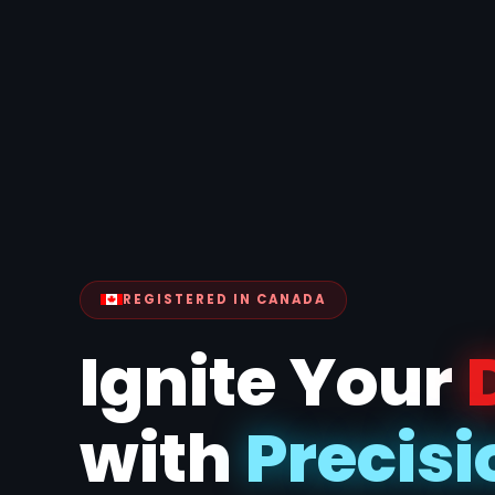
REGISTERED IN CANADA
Ignite Your
with
Precisi