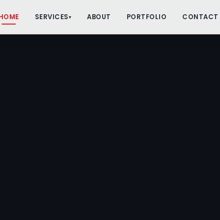
HOME
SERVICES
ABOUT
PORTFOLIO
CONTACT
▾