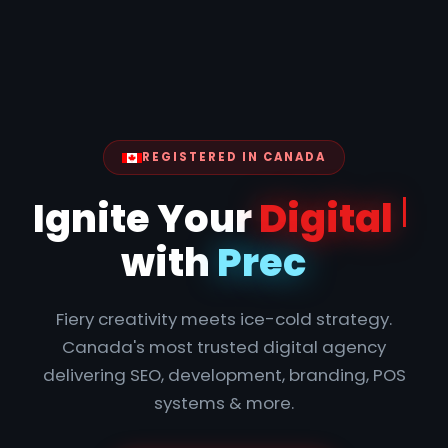
REGISTERED IN CANADA
Ig
Fiery creativity meets ice-cold strategy.
Canada's most trusted digital agency
delivering SEO, development, branding, POS
systems & more.