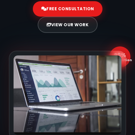
FREE CONSULTATION
VIEW OUR WORK
98%
Satisfaction