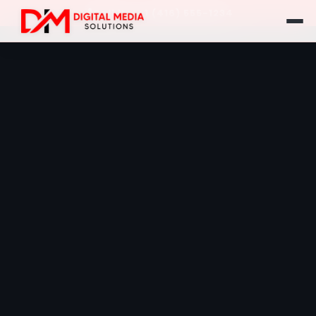
Call Us: +1 (416) 555-1234