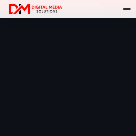
Call Us: +1 (416) 555-1234