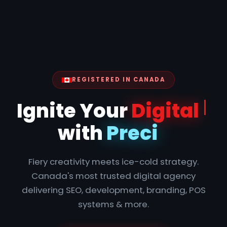
REGISTERED IN CANADA
Ign
Fiery creativity meets ice-cold strategy.
Canada's most trusted digital agency
delivering SEO, development, branding, POS
systems & more.