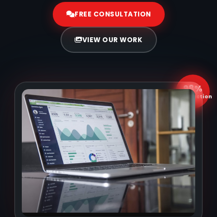
FREE CONSULTATION
VIEW OUR WORK
98%
Satisfaction