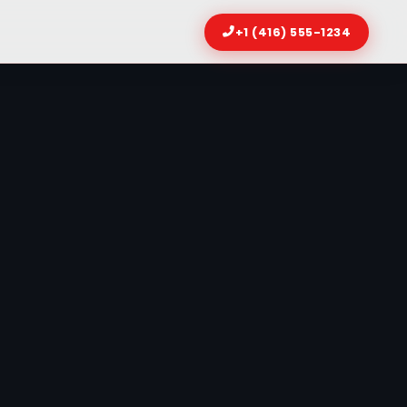
+1 (416) 555-1234