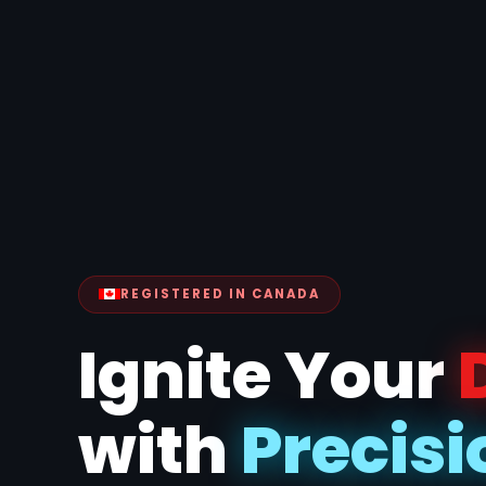
REGISTERED IN CANADA
Ignite Your
with
Pr