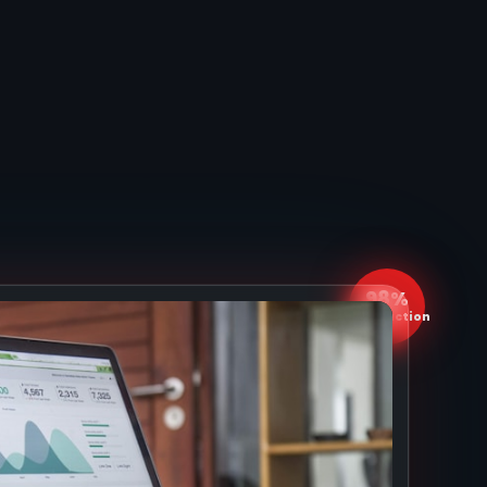
98%
Satisfaction