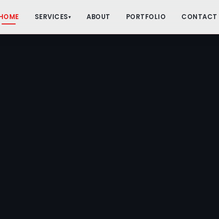
HOME
SERVICES
ABOUT
PORTFOLIO
CONTACT
▾