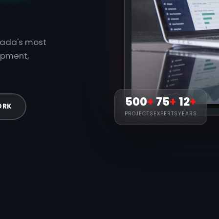
anada's most
opment,
500
+
75
+
12
+
ORK
PROJECTS
EXPERTS
YEARS