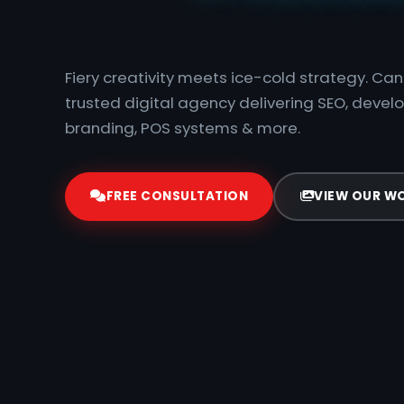
|
Fiery creativity meets ice-cold strategy. C
trusted digital agency delivering SEO, devel
branding, POS systems & more.
FREE CONSULTATION
VIEW OUR W