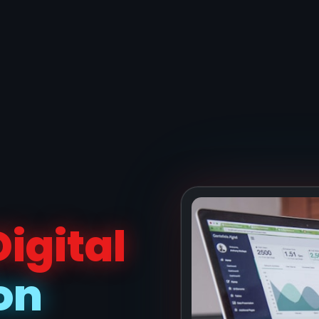
Digital