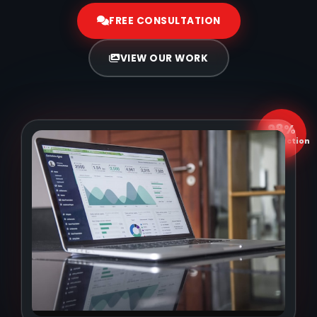
FREE CONSULTATION
VIEW OUR WORK
98%
Satisfaction