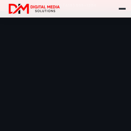
Call Us: +1 (416) 555-1234