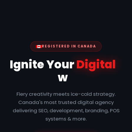
REGISTERED IN CANADA
|
Ignite Your
Digital
with
Precision
Fiery creativity meets ice-cold strategy.
Canada's most trusted digital agency
delivering SEO, development, branding, POS
systems & more.