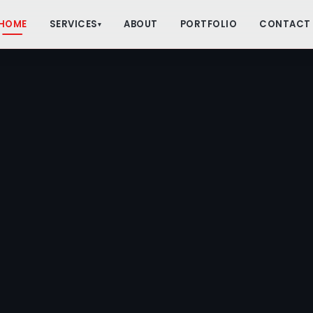
HOME
SERVICES
ABOUT
PORTFOLIO
CONTACT
▾