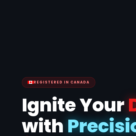
REGISTERED IN CANADA
Ignite Your
with
Precisi