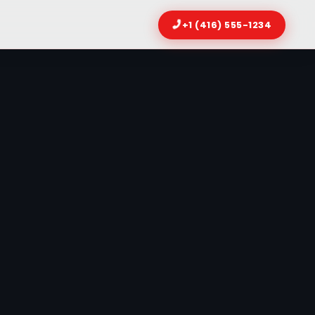
+1 (416) 555-1234