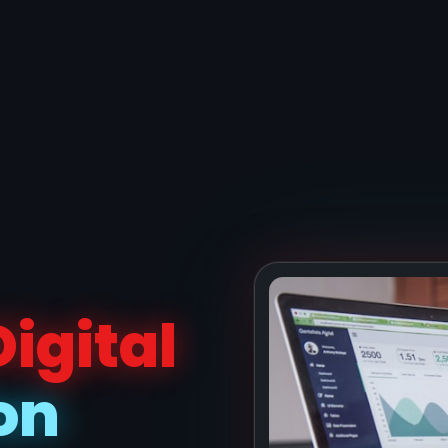
Digital