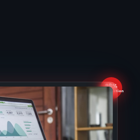
98%
Satisfaction