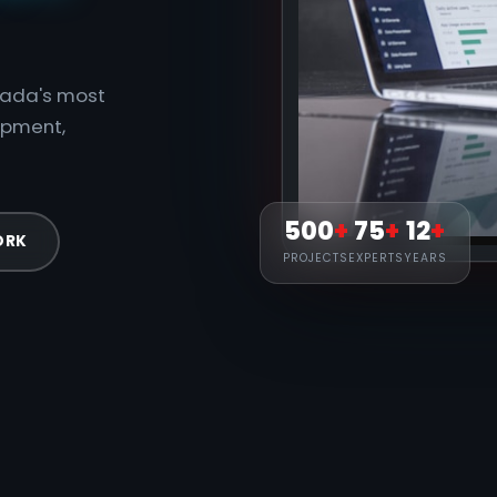
anada's most
opment,
500
+
75
+
12
+
ORK
PROJECTS
EXPERTS
YEARS