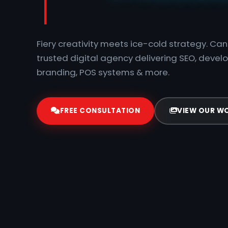
Fiery creativity meets ice-cold strategy. C
trusted digital agency delivering SEO, devel
branding, POS systems & more.
FREE CONSULTATION
VIEW OUR W