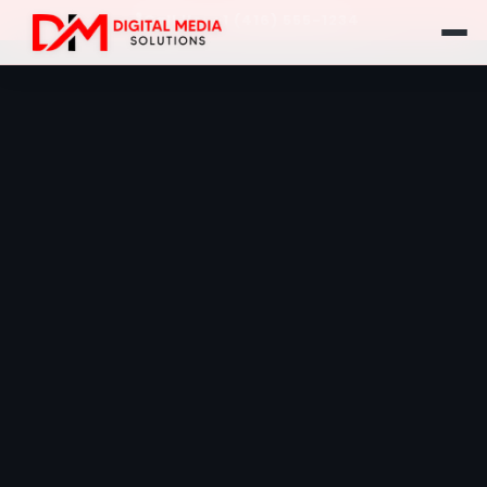
Call Us: +1 (416) 555-1234