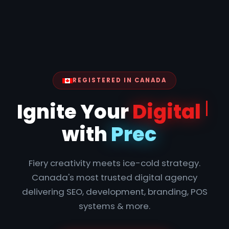
REGISTERED IN CANADA
Ignite
Fiery creativity meets ice-cold strategy.
Canada's most trusted digital agency
delivering SEO, development, branding, POS
systems & more.