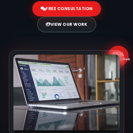
FREE CONSULTATION
VIEW OUR WORK
98%
Satisfaction