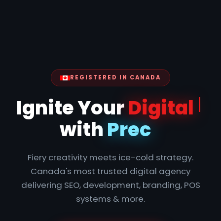
REGISTERED IN CANADA
Ign
Fiery creativity meets ice-cold strategy.
Canada's most trusted digital agency
delivering SEO, development, branding, POS
systems & more.