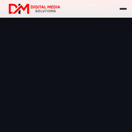
Call Us: +1 (416) 555-1234