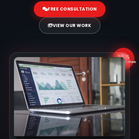
FREE CONSULTATION
VIEW OUR WORK
98%
Satisfaction