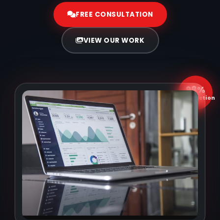
FREE CONSULTATION
VIEW OUR WORK
98%
Satisfaction