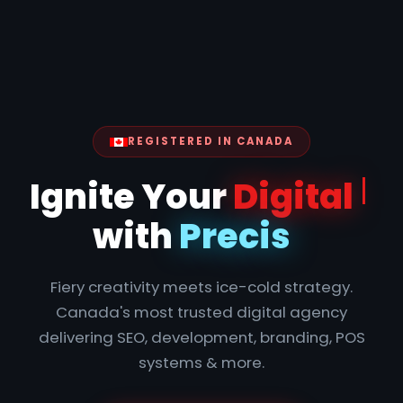
REGISTERED IN CANADA
Ignite
Fiery creativity meets ice-cold strategy.
Canada's most trusted digital agency
delivering SEO, development, branding, POS
systems & more.