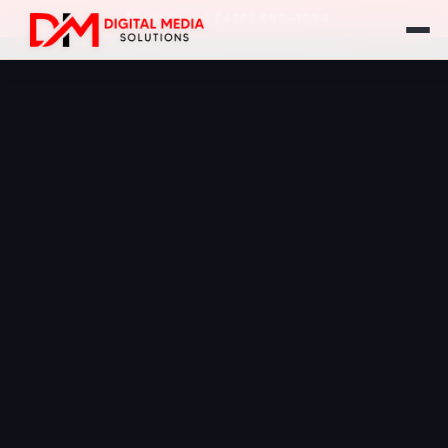
Call Us: +1 (416) 555-1234